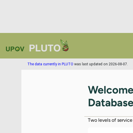
The data currently in PLUTO
was last updated on 2026-08-07.