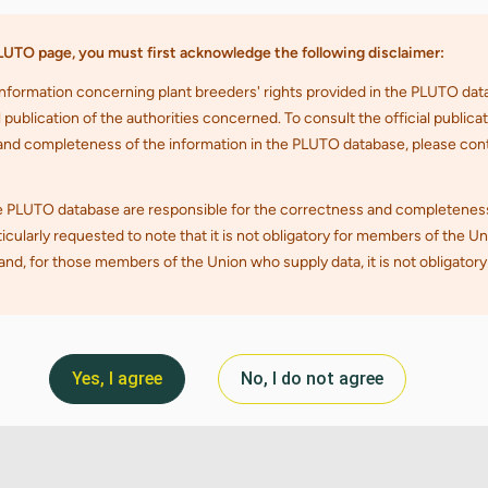
Yes, I agree
No, I do not agree