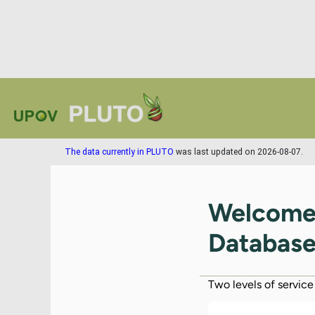
The data currently in PLUTO
was last updated on 2026-08-07.