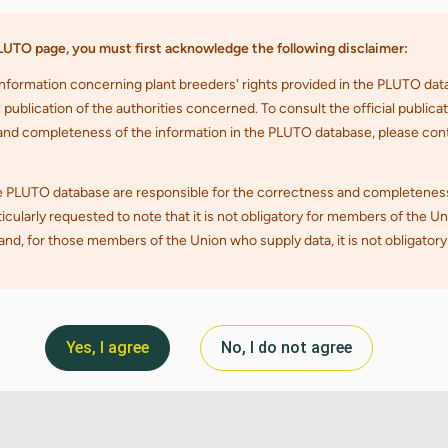
Yes, I agree
No, I do not agree